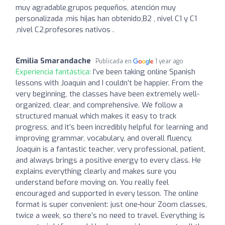
muy agradable,grupos pequeños, atención muy
personalizada ,mis hijas han obtenido,B2 , nivel C1 y C1
,nivel C2,profesores nativos .
Emilia Smarandache
Publicada en
1 year ago
Experiencia fantástica:
I’ve been taking online Spanish
lessons with Joaquín and I couldn’t be happier. From the
very beginning, the classes have been extremely well-
organized, clear, and comprehensive. We follow a
structured manual which makes it easy to track
progress, and it’s been incredibly helpful for learning and
improving grammar, vocabulary, and overall fluency.
Joaquín is a fantastic teacher, very professional, patient,
and always brings a positive energy to every class. He
explains everything clearly and makes sure you
understand before moving on. You really feel
encouraged and supported in every lesson. The online
format is super convenient: just one-hour Zoom classes,
twice a week, so there’s no need to travel. Everything is