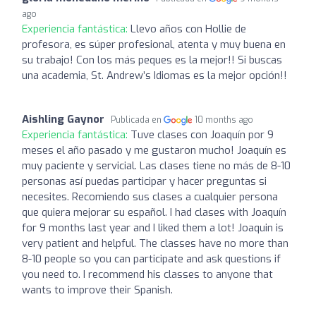
ago
Experiencia fantástica:
Llevo años con Hollie de
profesora, es súper profesional, atenta y muy buena en
su trabajo! Con los más peques es la mejor!! Si buscas
una academia, St. Andrew’s Idiomas es la mejor opción!!
Aishling Gaynor
Publicada en
10 months ago
Experiencia fantástica:
Tuve clases con Joaquín por 9
meses el año pasado y me gustaron mucho! Joaquín es
muy paciente y servicial. Las clases tiene no más de 8-10
personas así puedas participar y hacer preguntas si
necesites. Recomiendo sus clases a cualquier persona
que quiera mejorar su español. I had clases with Joaquín
for 9 months last year and I liked them a lot! Joaquin is
very patient and helpful. The classes have no more than
8-10 people so you can participate and ask questions if
you need to. I recommend his classes to anyone that
wants to improve their Spanish.