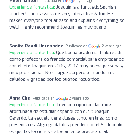
Helen Linton
Publicada en
1 year ago
Experiencia fantástica:
Joaquín is a fantastic Spanish
teacher! The classes are very interactive & fun. He
makes everyone feel at ease and explains everything so
well! Highly recommend Joaquín, es muy bueno
Sanita Raadi Hernández
Publicada en
2 years ago
Experiencia fantástica:
Qué buena academia, trabaje alli
como profesora de francés comercial para empresarios
con el jefe Joaquín en 2006, 2007, muy buena persona y
muy profesional. No si sigue allí pero le mando mis
saludos y gracias por los buenos recuerdos.
Anna Che
Publicada en
2 years ago
Experiencia fantástica:
Tuve una oportunidad muy
afortunada de estudiar español con el Sr. Joaquin
Gerardo. La escuela tiene clases tanto en línea como
presenciales. Algo genial de aprender con el Sr. Joaquin
es que las lecciones se basan en la práctica oral.