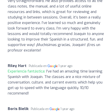
very straightforward. He also provides access to all the
class notes, the manual, and a lot of useful online
resources and links, which is great for reviewing and
studying in between sessions. Overall, it’s been a really
positive experience. I’ve learned so much and genuinely
look forward to every class. I’m very happy with the
lessons and would totally recommend Joaquín to anyone
looking to improve their Spanish in a structured, fun, and
supportive way! ¡Muchísimas gracias, Joaquín! ¡Eres un
profesor excelente!
Riley Hart
Publicada en
1 year ago
Experiencia fantástica:
I’ve had an amazing time learning
Spanish with Joaquín. The classes are a nice mixture of
conversation, culture, and current events which help you
get up to speed with the language quickly. 10/10
recommend!
Boris Bielik
Publicada en
1 year ago