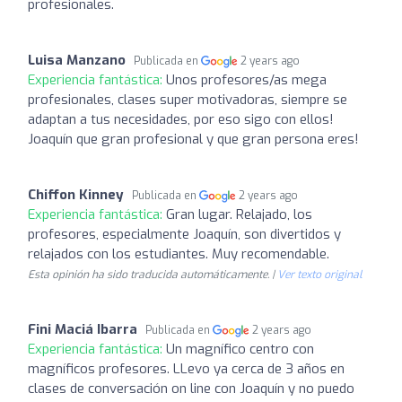
profesionales.
Luisa Manzano
Publicada en
2 years ago
Experiencia fantástica:
Unos profesores/as mega
profesionales, clases super motivadoras, siempre se
adaptan a tus necesidades, por eso sigo con ellos!
Joaquín que gran profesional y que gran persona eres!
Chiffon Kinney
Publicada en
2 years ago
Experiencia fantástica:
Gran lugar. Relajado, los
profesores, especialmente Joaquín, son divertidos y
relajados con los estudiantes. Muy recomendable.
Esta opinión ha sido traducida automáticamente. |
Ver texto original
Fini Maciá Ibarra
Publicada en
2 years ago
Experiencia fantástica:
Un magnífico centro con
magníficos profesores. LLevo ya cerca de 3 años en
clases de conversación on line con Joaquín y no puedo