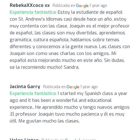
RebekaXXcoco xx
Publicada en
1 year ago
Experiencia fantástica:
Estoy la estudiante de español
con St. Andrew’s Idiomas casi desde hace un año, estoy
muy contenta con las clase, Joaquín es el mejor profesor
de español, las clases son muy divertidas, aprendemos
gramática, cultura española, hablamos sobre temas
diferentes y conocemos a la gente nueva. Las clases con
Joaquín son como unas charlas con los amigos. Mi
español está mejorando mucho en este año. Sin dudas,
se la recomiendo mucho! Sandra.
Jacinta Garry
Publicada en
1 year ago
Experiencia fantástica:
I started my Spanish class a year
ago and it has been a wonderful and educational
experience.. He aprendido mucho y tengo nuevos amigos
.El professor Joaquin tuvo mucho pacienca y ěl es muy
útil. Me gustan mucho las clases.