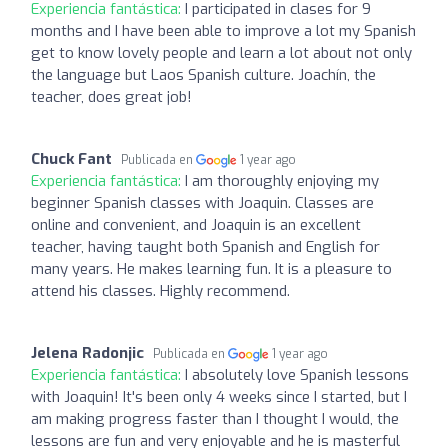
Experiencia fantástica:
I participated in clases for 9
months and I have been able to improve a lot my Spanish
get to know lovely people and learn a lot about not only
the language but Laos Spanish culture. Joachín, the
teacher, does great job!
Chuck Fant
Publicada en
1 year ago
Experiencia fantástica:
I am thoroughly enjoying my
beginner Spanish classes with Joaquin. Classes are
online and convenient, and Joaquin is an excellent
teacher, having taught both Spanish and English for
many years. He makes learning fun. It is a pleasure to
attend his classes. Highly recommend.
Jelena Radonjic
Publicada en
1 year ago
Experiencia fantástica:
I absolutely love Spanish lessons
with Joaquin! It's been only 4 weeks since I started, but I
am making progress faster than I thought I would, the
lessons are fun and very enjoyable and he is masterful