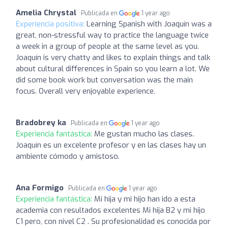
Amelia Chrystal
Publicada en
1 year ago
Experiencia positiva:
Learning Spanish with Joaquín was a
great, non-stressful way to practice the language twice
a week in a group of people at the same level as you.
Joaquín is very chatty and likes to explain things and talk
about cultural differences in Spain so you learn a lot. We
did some book work but conversation was the main
focus. Overall very enjoyable experience.
Bradobrey ka
Publicada en
1 year ago
Experiencia fantástica:
Me gustan mucho las clases.
Joaquín es un excelente profesor y en las clases hay un
ambiente cómodo y amistoso.
Ana Formigo
Publicada en
1 year ago
Experiencia fantástica:
Mi hija y mi hijo han ido a esta
academia con resultados excelentes Mi hija B2 y mi hijo
C1 pero, con nivel C2 . Su profesionalidad es conocida por