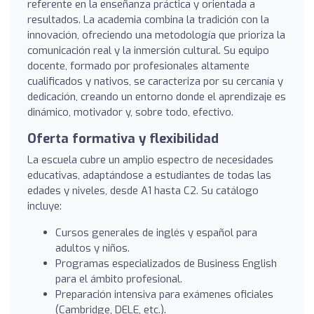
referente en la enseñanza práctica y orientada a
resultados. La academia combina la tradición con la
innovación, ofreciendo una metodología que prioriza la
comunicación real y la inmersión cultural. Su equipo
docente, formado por profesionales altamente
cualificados y nativos, se caracteriza por su cercanía y
dedicación, creando un entorno donde el aprendizaje es
dinámico, motivador y, sobre todo, efectivo.
Oferta formativa y flexibilidad
La escuela cubre un amplio espectro de necesidades
educativas, adaptándose a estudiantes de todas las
edades y niveles, desde A1 hasta C2. Su catálogo
incluye:
Cursos generales de inglés y español para
adultos y niños.
Programas especializados de Business English
para el ámbito profesional.
Preparación intensiva para exámenes oficiales
(Cambridge, DELE, etc.).