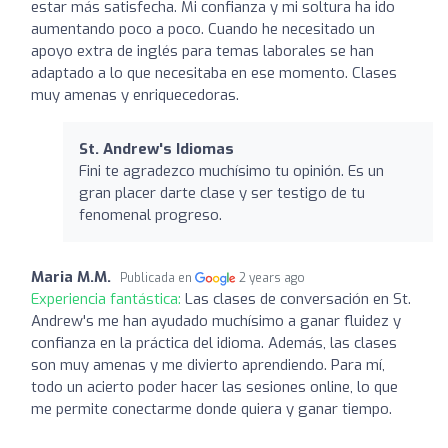
estar más satisfecha. Mi confianza y mi soltura ha ido
aumentando poco a poco. Cuando he necesitado un
apoyo extra de inglés para temas laborales se han
adaptado a lo que necesitaba en ese momento. Clases
muy amenas y enriquecedoras.
St. Andrew's Idiomas
Fini te agradezco muchísimo tu opinión. Es un
gran placer darte clase y ser testigo de tu
fenomenal progreso.
Maria M.M.
Publicada en
2 years ago
Experiencia fantástica:
Las clases de conversación en St.
Andrew's me han ayudado muchísimo a ganar fluidez y
confianza en la práctica del idioma. Además, las clases
son muy amenas y me divierto aprendiendo. Para mí,
todo un acierto poder hacer las sesiones online, lo que
me permite conectarme donde quiera y ganar tiempo.