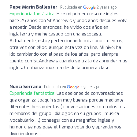
Pepe Marín Ballester
Publicada en
2 years ago
Experiencia fantástica:
Hice mi primer curso de inglés
hace 25 años con St.Andrew’s y unos años después volví
a repetir. Desde entonces, he vivido dos años en
Inglaterra y me he casado con una escocesa.
Actualmente, estoy perfeccionando mis conocimientos,
otra vez con ellos, aunque esta vez on line. Mi nivel ha
ido cambiando con el paso de los años, pero siempre
cuento con St.Andrew’s cuando se trata de aprender mas
inglés. Confianza máxima desde la primera clase.
Nunci Serrano
Publicada en
2 years ago
Experiencia fantástica:
Las sesiones de conversaciones
que organiza Joaquín son muy buenas porque mediante
diferentes herramientas ( conversaciones con todos los
miembros del grupo , diálogos en su grupos , música
,vocabulario …) conseguí con su magnífico inglés y
humor q se nos pase el tiempo volando y aprendamos
divirtiéndonos .