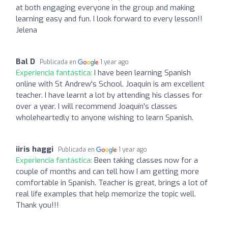
at both engaging everyone in the group and making
learning easy and fun. I look forward to every lesson!!
Jelena
Bal D
Publicada en
1 year ago
Experiencia fantástica:
I have been learning Spanish
online with St Andrew's School. Joaquin is am excellent
teacher. I have learnt a lot by attending his classes for
over a year. I will recommend Joaquín's classes
wholeheartedly to anyone wishing to learn Spanish.
iiris haggi
Publicada en
1 year ago
Experiencia fantástica:
Been taking classes now for a
couple of months and can tell how I am getting more
comfortable in Spanish. Teacher is great, brings a lot of
real life examples that help memorize the topic well.
Thank you!!!